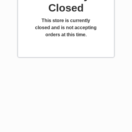
Closed
This store is currently
closed and is not accepting
orders at this time.