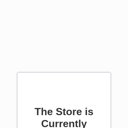
The Store is
Currently