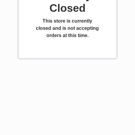
Closed
This store is currently
closed and is not accepting
orders at this time.