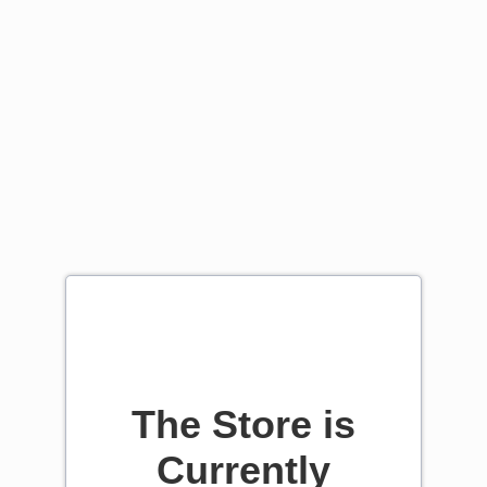
The Store is
Currently