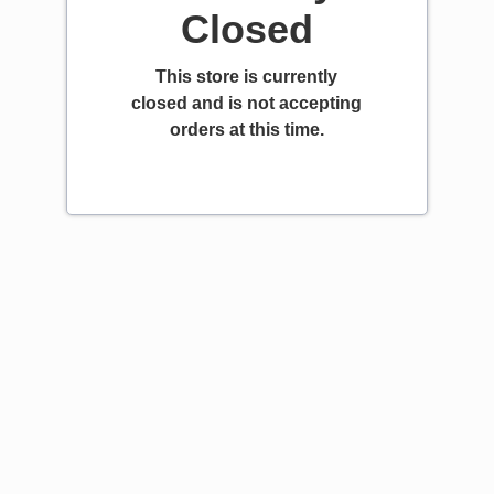
Closed
This store is currently
closed and is not accepting
orders at this time.