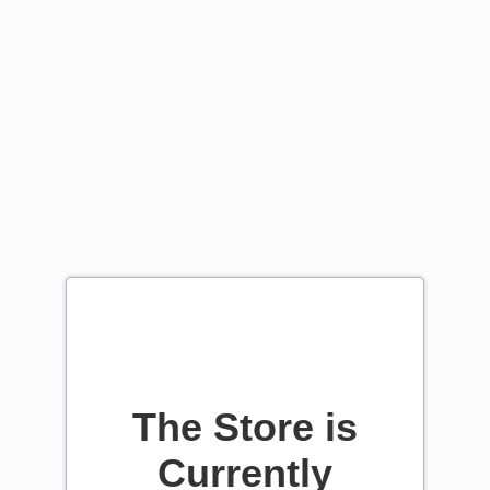
The Store is
Currently